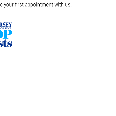
e your first appointment with us.