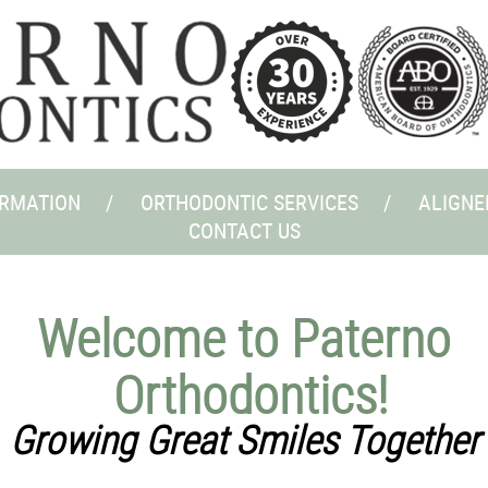
ORMATION
ORTHODONTIC SERVICES
ALIGNE
CONTACT US
Welcome to Paterno
Orthodontics!
Growing Great Smiles Together