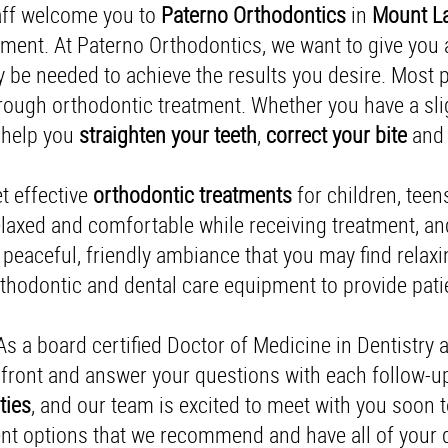
taff welcome you to
Paterno
Orthodontics
in
Mount La
ment. At Paterno Orthodontics, we want to give you a 
 be needed to achieve the results you desire. Most p
through orthodontic treatment. Whether you have a sli
 help you
straighten your teeth
,
correct your bite
and 
et effective
orthodontic
treatments
for children, teen
 relaxed and comfortable while receiving treatment, a
a peaceful, friendly ambiance that you may find relaxin
hodontic and dental care equipment to provide patien
 As a board certified Doctor of Medicine in Dentistry 
p-front and answer your questions with each follow-
ties
, and our team is excited to meet with you soon
ent options that we recommend and have all of your 