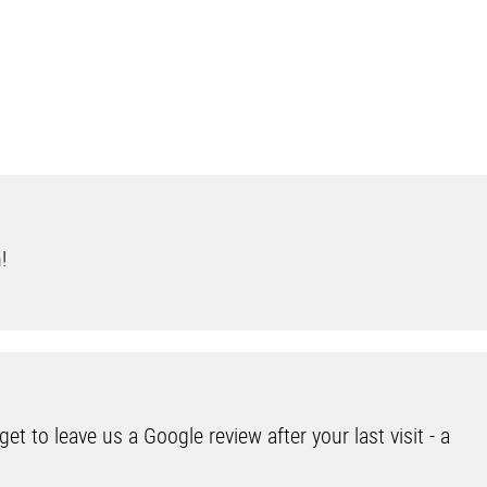
n!
et to leave us a Google review after your last visit - a