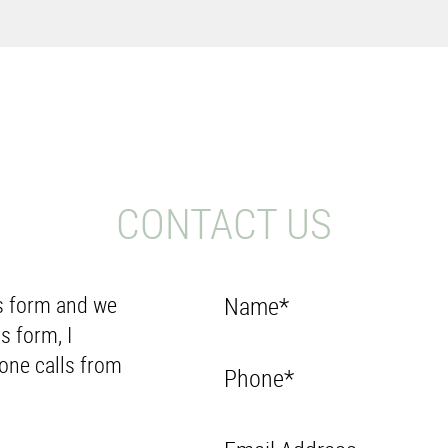
CONTACT US
Us form and we
Name*
s form, I
one calls from
Phone*