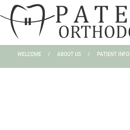
WELCOME
ABOUT US
PATIENT INF