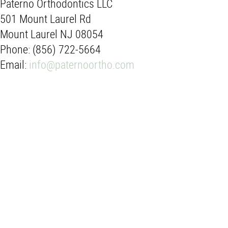
Paterno Orthodontics LLC
501 Mount Laurel Rd
Mount Laurel NJ 08054
Phone: (856) 722-5664
Email:
info@paternoortho.com