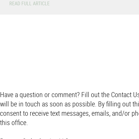
READ FULL ARTICLE
Have a question or comment? Fill out the Contact 
will be in touch as soon as possible. By filling out thi
consent to receive text messages, emails, and/or ph
this office.