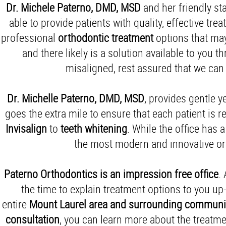
Dr. Michele Paterno, DMD, MSD
and her friendly s
able to provide patients with quality, effective
treat
professional
orthodontic treatment
options that may
and there likely is a solution available to you 
misaligned, rest assured that we can
Dr. Michelle
Paterno, DMD, MSD
, provides gentle y
goes the extra mile to ensure that each patient is
Invisalign
to
teeth whitening
. While the office has 
the most modern and innovative ort
Paterno Orthodontics is an impression free office
.
the time to explain treatment options to you u
entire
Mount Laurel area and
surrounding communi
consultation
, you can learn more about the treatm