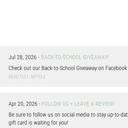
Jul 28, 2026
-
BACK-TO-SCHOOL GIVEAWAY!
Check out our Back-to-School Giveaway on Facebook a
READ FULL ARTICLE
Apr 20, 2026
-
FOLLOW US + LEAVE A REVIEW!
Be sure to follow us on social media to stay up-to-date
gift card is waiting for you!