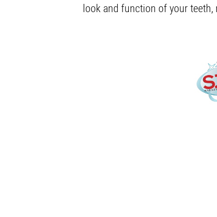
look and function of your teeth,