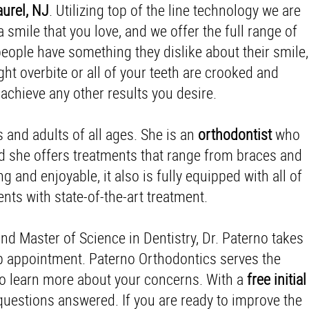
urel, NJ
. Utilizing top of the line technology we are
smile that you love, and we offer the full range of
eople have something they dislike about their smile,
ght overbite or all of your teeth are crooked and
achieve any other results you desire.
s and adults of all ages. She is an
orthodontist
who
nd she offers treatments that range from braces and
g and enjoyable, it also is fully equipped with all of
ts with state-of-the-art treatment.
and Master of Science in Dentistry, Dr. Paterno takes
up appointment. Paterno Orthodontics serves the
 to learn more about your concerns. With a
free initial
questions answered. If you are ready to improve the