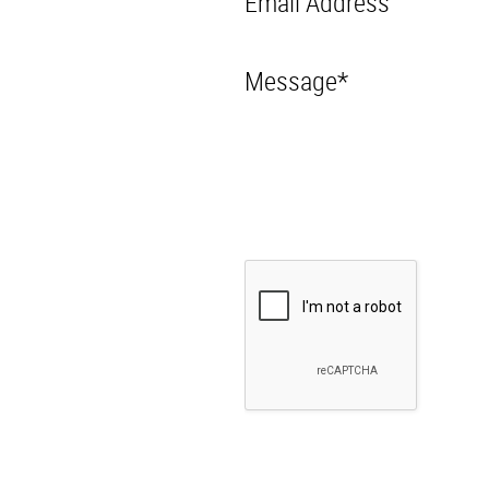
Email Address
Message*