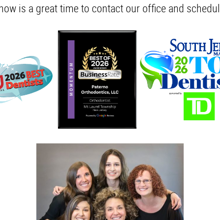
 now is a great time to contact our office and schedul