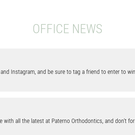
OFFICE NEWS
nd Instagram, and be sure to tag a friend to enter to wi
 with all the latest at Paterno Orthodontics, and don't forg