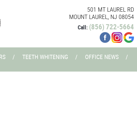
501 MT LAUREL RD
MOUNT LAUREL, NJ 08054
(856) 722-5664
Call:
RS
TEETH WHITENING
OFFICE NEWS